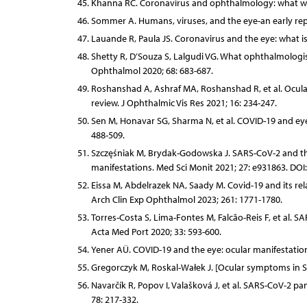
Khanna RC. Coronavirus and ophthalmology: what we 
Sommer A. Humans, viruses, and the eye-an early rep
Lauande R, Paula JS. Coronavirus and the eye: what is
Shetty R, D’Souza S, Lalgudi VG. What ophthalmologi
Ophthalmol 2020; 68: 683-687.
Roshanshad A, Ashraf MA, Roshanshad R, et al. Ocula
review. J Ophthalmic Vis Res 2021; 16: 234-247.
Sen M, Honavar SG, Sharma N, et al. COVID-19 and eye
488-509.
Szczęśniak M, Brydak-Godowska J. SARS-CoV-2 and the 
manifestations. Med Sci Monit 2021; 27: e931863. DO
Eissa M, Abdelrazek NA, Saady M. Covid-19 and its rel
Arch Clin Exp Ophthalmol 2023; 261: 1771-1780.
Torres-Costa S, Lima-Fontes M, Falcão-Reis F, et al. S
Acta Med Port 2020; 33: 593-600.
Yener AÜ. COVID-19 and the eye: ocular manifestatio
Gregorczyk M, Roskal-Wałek J. [Ocular symptoms in SA
Navarčík R, Popov I, Valašková J, et al. SARS-CoV-2 p
78: 217-332.