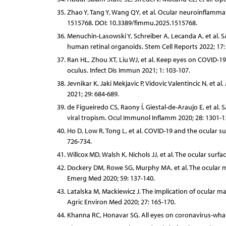
Zhao Y, Tang Y, Wang QY, et al. Ocular neuroinflamm
1515768. DOI: 10.3389/fimmu.2025.1515768.
Menuchin-Lasowski Y, Schreiber A, Lecanda A, et al. S
human retinal organoids. Stem Cell Reports 2022; 17:
Ran HL, Zhou XT, Liu WJ, et al. Keep eyes on COVID-
oculus. Infect Dis Immun 2021; 1: 103-107.
Jevnikar K, Jaki Mekjavic P, Vidovic Valentincic N, e
2021; 29: 684-689.
de Figueiredo CS, Raony Í, Giestal-de-Araujo E, et al
viral tropism. Ocul Immunol Inflamm 2020; 28: 1301-1
Ho D, Low R, Tong L, et al. COVID-19 and the ocular s
726-734.
Willcox MD, Walsh K, Nichols JJ, et al. The ocular sur
Dockery DM, Rowe SG, Murphy MA, et al. The ocular 
Emerg Med 2020; 59: 137-140.
Latalska M, Mackiewicz J. The implication of ocular m
Agric Environ Med 2020; 27: 165-170.
Khanna RC, Honavar SG. All eyes on coronavirus-what