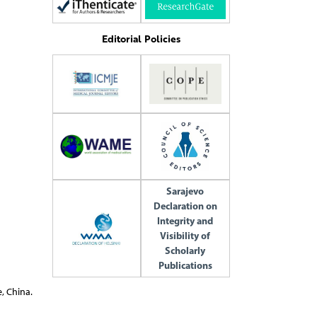
Editorial Policies
Sarajevo
Declaration on
Integrity and
Visibility of
Scholarly
Publications
, China.