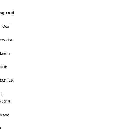
ng. Ocul
. Ocul
rs at a
nflamm
DOI:
021; 29:
2.
e 2019
ew and
8.