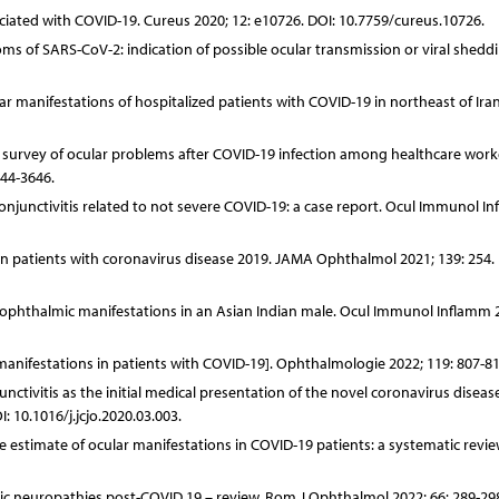
iated with COVID-19. Cureus 2020; 12: e10726. DOI: 10.7759/cureus.10726.
s of SARS-CoV-2: indication of possible ocular transmission or viral sheddi
ar manifestations of hospitalized patients with COVID-19 in northeast of Iran
al survey of ocular problems after COVID-19 infection among healthcare worke
644-3646.
njunctivitis related to not severe COVID-19: a case report. Ocul Immunol I
 in patients with coronavirus disease 2019. JAMA Ophthalmol 2021; 139: 254. 
19 ophthalmic manifestations in an Asian Indian male. Ocul Immunol Inflamm 2
 manifestations in patients with COVID-19]. Ophthalmologie 2022; 119: 807-81
nctivitis as the initial medical presentation of the novel coronavirus diseas
 10.1016/j.jcjo.2020.03.003.
ce estimate of ocular manifestations in COVID-19 patients: a systematic revi
ptic neuropathies post-COVID 19 – review. Rom J Ophthalmol 2022; 66: 289-29