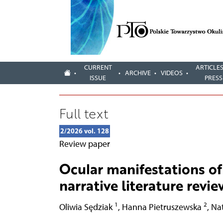
CURRENT
ARTICLES
ARCHIVE
VIDEOS
ISSUE
PRESS
Full text
2/2026 vol. 128
Review paper
Ocular manifestations o
narrative literature revie
1
2
Oliwia Sędziak
,
Hanna Pietruszewska
,
Na