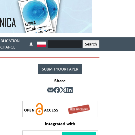
UBLICATION
CHARGE
SUBMIT YOUR PAPER
Share
Integrated with
5