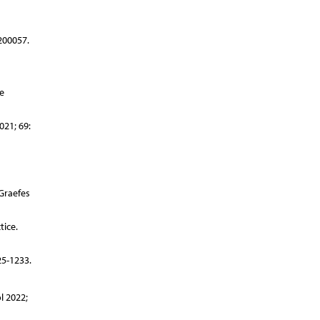
200057.
e
021; 69:
 Graefes
tice.
25-1233.
l 2022;