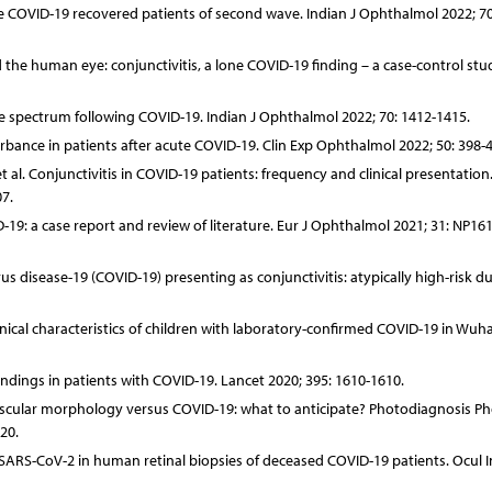
vere COVID-19 recovered patients of second wave. Indian J Ophthalmol 2022; 70
the human eye: conjunctivitis, a lone COVID-19 finding – a case-control stu
ive spectrum following COVID-19. Indian J Ophthalmol 2022; 70: 1412-1415.
urbance in patients after acute COVID-19. Clin Exp Ophthalmol 2022; 50: 398-4
t al. Conjunctivitis in COVID-19 patients: frequency and clinical presentation
7.
19: a case report and review of literature. Eur J Ophthalmol 2021; 31: NP16
s disease-19 (COVID-19) presenting as conjunctivitis: atypically high-risk du
linical characteristics of children with laboratory-confirmed COVID-19 in Wuh
ndings in patients with COVID-19. Lancet 2020; 395: 1610-1610.
vascular morphology versus COVID-19: what to anticipate? Photodiagnosis P
20.
of SARS-CoV-2 in human retinal biopsies of deceased COVID-19 patients. Ocul