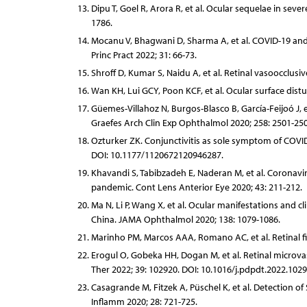
Dipu T, Goel R, Arora R, et al. Ocular sequelae in se
1786.
Mocanu V, Bhagwani D, Sharma A, et al. COVID-19 and 
Princ Pract 2022; 31: 66-73.
Shroff D, Kumar S, Naidu A, et al. Retinal vasoocclus
Wan KH, Lui GCY, Poon KCF, et al. Ocular surface dist
Güemes-Villahoz N, Burgos-Blasco B, García-Feijoó J, e
Graefes Arch Clin Exp Ophthalmol 2020; 258: 2501-250
Ozturker ZK. Conjunctivitis as sole symptom of COVID-
DOI: 10.1177/1120672120946287.
Khavandi S, Tabibzadeh E, Naderan M, et al. Coronaviru
pandemic. Cont Lens Anterior Eye 2020; 43: 211-212.
Ma N, Li P, Wang X, et al. Ocular manifestations and c
China. JAMA Ophthalmol 2020; 138: 1079-1086.
Marinho PM, Marcos AAA, Romano AC, et al. Retinal fi
Erogul O, Gobeka HH, Dogan M, et al. Retinal micro
Ther 2022; 39: 102920. DOI: 10.1016/j.pdpdt.2022.1029
Casagrande M, Fitzek A, Püschel K, et al. Detection 
Inflamm 2020; 28: 721-725.