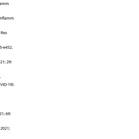
flamm
 Inflamm
 Res
5-e452.
21; 29:
.
VID-19):
1; 69:
 2021;