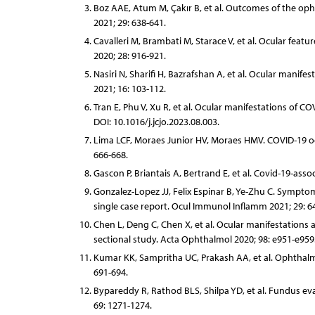
Boz AAE, Atum M, Çakır B, et al. Outcomes of the op
2021; 29: 638-641.
Cavalleri M, Brambati M, Starace V, et al. Ocular fea
2020; 28: 916-921.
Nasiri N, Sharifi H, Bazrafshan A, et al. Ocular manif
2021; 16: 103-112.
Tran E, Phu V, Xu R, et al. Ocular manifestations of 
DOI: 10.1016/j.jcjo.2023.08.003.
Lima LCF, Moraes Junior HV, Moraes HMV. COVID-19 oc
666-668.
Gascon P, Briantais A, Bertrand E, et al. Covid-19-as
Gonzalez-Lopez JJ, Felix Espinar B, Ye-Zhu C. Symptom
single case report. Ocul Immunol Inflamm 2021; 29: 6
Chen L, Deng C, Chen X, et al. Ocular manifestations a
sectional study. Acta Ophthalmol 2020; 98: e951-e959
Kumar KK, Sampritha UC, Prakash AA, et al. Ophthalmi
691-694.
Bypareddy R, Rathod BLS, Shilpa YD, et al. Fundus ev
69: 1271-1274.