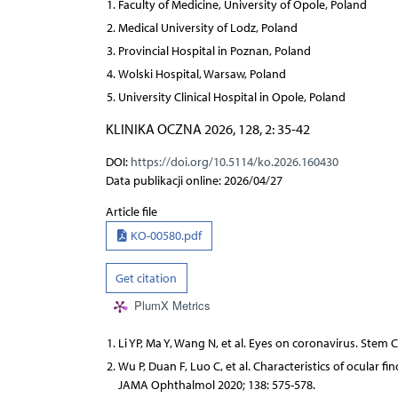
Faculty of Medicine, University of Opole, Poland
Medical University of Lodz, Poland
Provincial Hospital in Poznan, Poland
Wolski Hospital, Warsaw, Poland
University Clinical Hospital in Opole, Poland
KLINIKA OCZNA 2026, 128, 2: 35-42
DOI:
https://doi.org/10.5114/ko.2026.160430
Data publikacji online: 2026/04/27
Article file
KO-00580.pdf
Get citation
PlumX Metrics
Li YP, Ma Y, Wang N, et al. Eyes on coronavirus. Stem C
Wu P, Duan F, Luo C, et al. Characteristics of ocular 
JAMA Ophthalmol 2020; 138: 575-578.