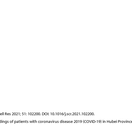
ell Res 2021; 51: 102200. DOI: 10.1016/j.scr.2021.102200.
findings of patients with coronavirus disease 2019 (COVID-19) in Hubei Province