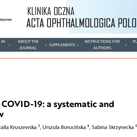
 IN
ABOUT THE
INSTRUCTIONS FOR
P
SUPPLEMENTS
JOURNAL
AUTHORS
f COVID-19: a systematic and
w
3
4
talia Kruszewska
,
Urszula Borucińska
,
Sabina Skrzynecka