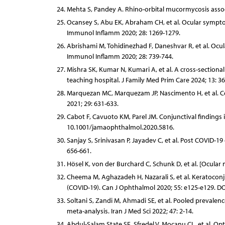
Mehta S, Pandey A. Rhino-orbital mucormycosis assoc
Ocansey S, Abu EK, Abraham CH, et al. Ocular symptom
Immunol Inflamm 2020; 28: 1269-1279.
Abrishami M, Tohidinezhad F, Daneshvar R, et al. Ocul
Immunol Inflamm 2020; 28: 739-744.
Mishra SK, Kumar N, Kumari A, et al. A cross-section
teaching hospital. J Family Med Prim Care 2024; 13: 3
Marquezan MC, Marquezam JP, Nascimento H, et al. Co
2021; 29: 631-633.
Cabot F, Cavuoto KM, Parel JM. Conjunctival findings
10.1001/jamaophthalmol.2020.5816.
Sanjay S, Srinivasan P, Jayadev C, et al. Post COVID-
656-661.
Hösel K, von der Burchard C, Schunk D, et al. [Ocular
Cheema M, Aghazadeh H, Nazarali S, et al. Keratoconju
(COVID-19). Can J Ophthalmol 2020; 55: e125-e129. DOI:
Soltani S, Zandi M, Ahmadi SE, et al. Pooled prevalen
meta-analysis. Iran J Med Sci 2022; 47: 2-14.
Abdul-Salam State SE, Sfredel V, Mocanu CL, et al. O