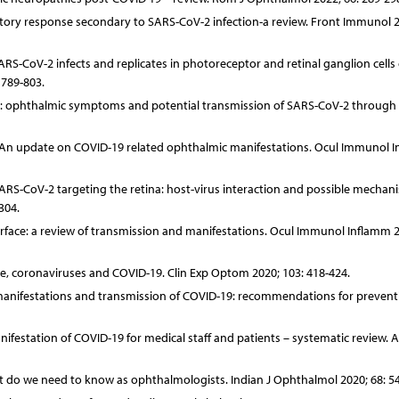
atory response secondary to SARS-CoV-2 infection-a review. Front Immunol 2
ARS-CoV-2 infects and replicates in photoreceptor and retinal ganglion cells 
 789-803.
19: ophthalmic symptoms and potential transmission of SARS-CoV-2 through
t al. An update on COVID-19 related ophthalmic manifestations. Ocul Immunol 
. SARS-CoV-2 targeting the retina: host-virus interaction and possible mechan
304.
urface: a review of transmission and manifestations. Ocul Immunol Inflamm 2
face, coronaviruses and COVID-19. Clin Exp Optom 2020; 103: 418-424.
manifestations and transmission of COVID-19: recommendations for preventi
anifestation of COVID-19 for medical staff and patients – systematic review. 
 do we need to know as ophthalmologists. Indian J Ophthalmol 2020; 68: 54