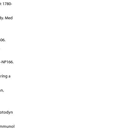
: 1780-
dy. Med
06.
.
1-NP166.
ring a
an,
hotodyn
 Immunol