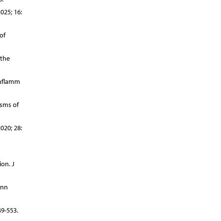
025; 16:
of
 the
Inflamm
isms of
020; 28:
on. J
Ann
9-553.