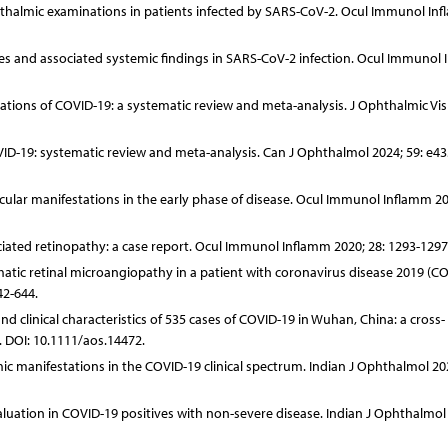
hthalmic examinations in patients infected by SARS-CoV-2. Ocul Immunol In
tures and associated systemic findings in SARS-CoV-2 infection. Ocul Immunol
estations of COVID-19: a systematic review and meta-analysis. J Ophthalmic Vis
COVID-19: systematic review and meta-analysis. Can J Ophthalmol 2024; 59: e43
ular manifestations in the early phase of disease. Ocul Immunol Inflamm 20
sociated retinopathy: a case report. Ocul Immunol Inflamm 2020; 28: 1293-1297
atic retinal microangiopathy in a patient with coronavirus disease 2019 (CO
42-644.
nd clinical characteristics of 535 cases of COVID-19 in Wuhan, China: a cross-
. DOI: 10.1111/aos.14472.
c manifestations in the COVID-19 clinical spectrum. Indian J Ophthalmol 202
aluation in COVID-19 positives with non-severe disease. Indian J Ophthalmol