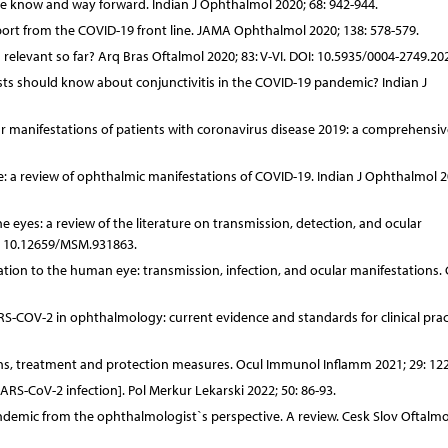
know and way forward. Indian J Ophthalmol 2020; 68: 942-944.
ort from the COVID-19 front line. JAMA Ophthalmol 2020; 138: 578-579.
 relevant so far? Arq Bras Oftalmol 2020; 83: V-VI. DOI: 10.5935/0004-2749.20
sts should know about conjunctivitis in the COVID-19 pandemic? Indian J
r manifestations of patients with coronavirus disease 2019: a comprehensiv
: a review of ophthalmic manifestations of COVID-19. Indian J Ophthalmol 2
eyes: a review of the literature on transmission, detection, and ocular
I: 10.12659/MSM.931863.
ation to the human eye: transmission, infection, and ocular manifestations.
ARS-COV-2 in ophthalmology: current evidence and standards for clinical prac
ns, treatment and protection measures. Ocul Immunol Inflamm 2021; 29: 12
RS-CoV-2 infection]. Pol Merkur Lekarski 2022; 50: 86-93.
andemic from the ophthalmologist`s perspective. A review. Cesk Slov Oftalmo