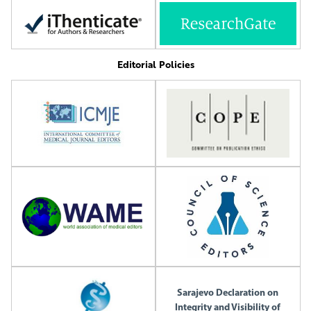
Editorial Policies
Sarajevo Declaration on
Integrity and Visibility of