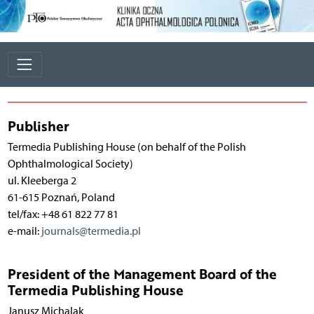
Publisher
Termedia Publishing House (on behalf of the Polish
Ophthalmological Society)
ul. Kleeberga 2
61-615 Poznań, Poland
tel/fax: +48 61 822 77 81
e-mail:
journals@termedia.pl
President of the Management Board of the
Termedia Publishing House
Janusz Michalak