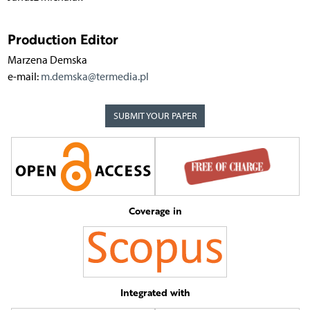
Production Editor
Marzena Demska
e-mail:
m.demska@termedia.pl
SUBMIT YOUR PAPER
Coverage in
Integrated with