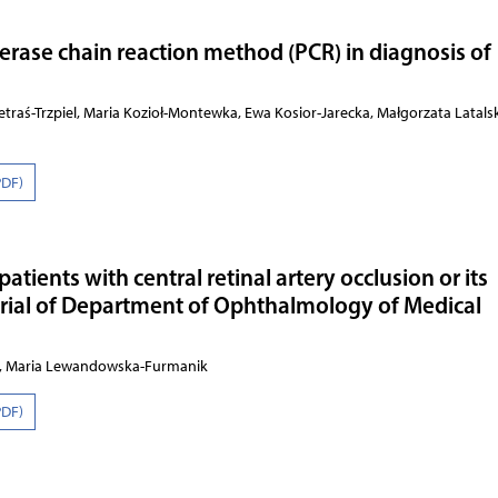
erase chain reaction method (PCR) in diagnosis of
traś-Trzpiel, Maria Kozioł-Montewka, Ewa Kosior-Jarecka, Małgorzata Latals
PDF)
atients with central retinal artery occlusion or its
rial of Department of Ophthalmology of Medical
z, Maria Lewandowska-Furmanik
PDF)