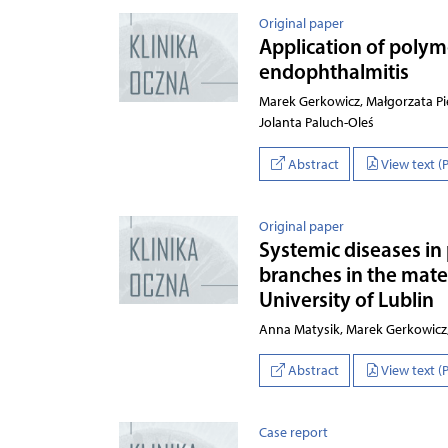
Original paper
Application of polym
endophthalmitis
Marek Gerkowicz, Małgorzata Pie
Jolanta Paluch-Oleś
Abstract
View text (
Original paper
Systemic diseases in p
branches in the mate
University of Lublin
Anna Matysik, Marek Gerkowic
Abstract
View text (
Case report