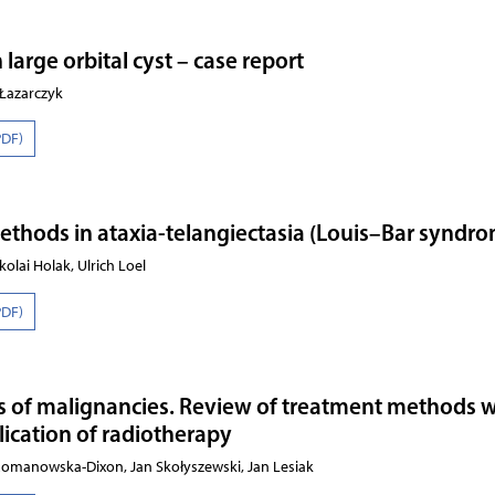
arge orbital cyst – case report
-Łazarczyk
PDF)
ethods in ataxia-telangiectasia (Louis–Bar syndr
kolai Holak, Ulrich Loel
PDF)
s of malignancies. Review of treatment methods w
lication of radiotherapy
Romanowska-Dixon, Jan Skołyszewski, Jan Lesiak