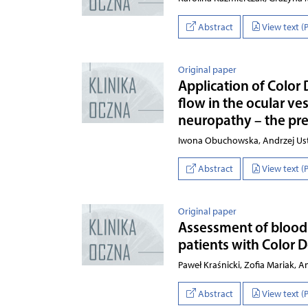
Abstract
View text (
Original paper
Application of Color
flow in the ocular ves
neuropathy – the pre
Iwona Obuchowska, Andrzej Ust
Abstract
View text (
Original paper
Assessment of blood f
patients with Color 
Paweł Kraśnicki, Zofia Mariak,
Abstract
View text (