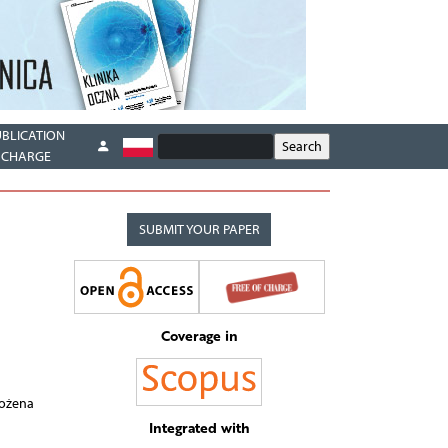
UBLICATION
CHARGE
SUBMIT YOUR PAPER
Coverage in
Bożena
Integrated with