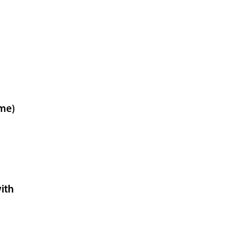
ome)
ith