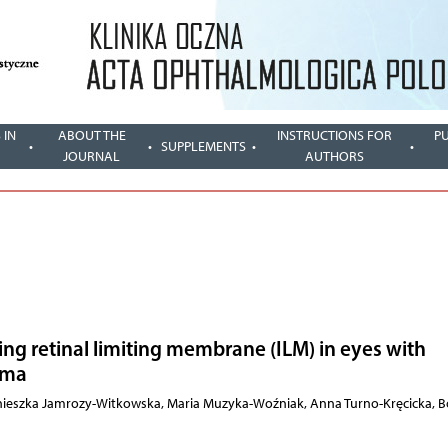
 IN
ABOUT THE
INSTRUCTIONS FOR
P
SUPPLEMENTS
JOURNAL
AUTHORS
ing retinal limiting membrane (ILM) in eyes with
ema
gnieszka Jamrozy-Witkowska, Maria Muzyka-Woźniak, Anna Turno-Kręcicka, 