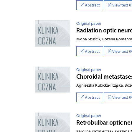
Abstract
View text (
Original paper
Radiation optic neur
Iwona Szuścik, Bożena Romanow
Abstract
View text (
Original paper
Choroidal metastases 
Agnieszka Kubicka-Trząska, B
Abstract
View text (
Original paper
Retrobulbar optic neu
Karolina Kaźmierczak, Grażyna