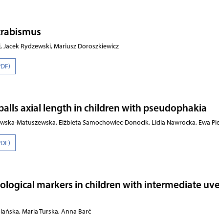
strabismus
, Jacek Rydzewski, Mariusz Doroszkiewicz
PDF)
eballs axial length in children with pseudophakia
szewska-Matuszewska, Elżbieta Samochowiec-Donocik, Lidia Nawrocka, Ewa Pi
PDF)
logical markers in children with intermediate uve
lańska, Maria Turska, Anna Barć