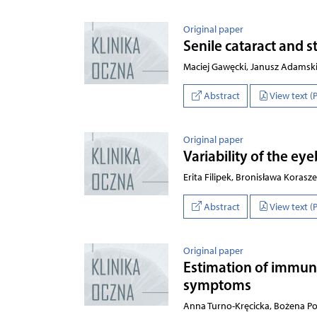
Original paper
Senile cataract and 
Maciej Gawęcki, Janusz Adamski
Abstract
View text (
Original paper
Variability of the ey
Erita Filipek, Bronisława Kora
Abstract
View text (
Original paper
Estimation of immuno
symptoms
Anna Turno-Kręcicka, Bożena Po