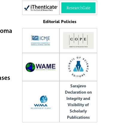
Editorial Policies
anoma
ases
Sarajevo
Declaration on
Integrity and
Visibility of
Scholarly
Publications