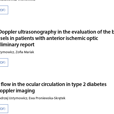
PDF)
 Doppler ultrasonography in the evaluation of the 
sels in patients with anterior ischemic optic
liminary report
ymowicz, Zofia Mariak
PDF)
low in the ocular circulation in type 2 diabetes
Doppler imaging
 Andrzej Ustymowicz, Ewa Proniewska-Skrętek
PDF)