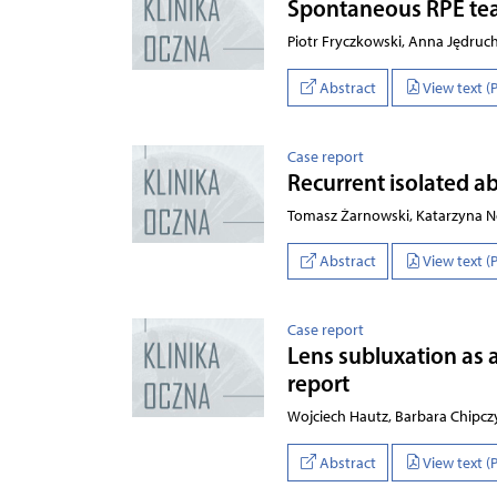
Spontaneous RPE tea
Piotr Fryczkowski, Anna Jędru
Abstract
View text (
Case report
Recurrent isolated a
Tomasz Żarnowski, Katarzyna N
Abstract
View text (
Case report
Lens subluxation as 
report
Wojciech Hautz, Barbara Chipcz
Abstract
View text (