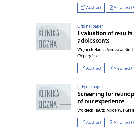
Abstract
View text (
Original paper
Evaluation of results
adolescents
Wojciech Hautz, Mirosława Grał
Chipczyńska
Abstract
View text (
Original paper
Screening for retinop
of our experience
Wojciech Hautz, Mirosława Grał
Abstract
View text (