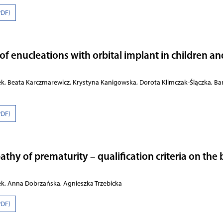
PDF)
 of enucleations with orbital implant in children an
ek, Beata Karczmarewicz, Krystyna Kanigowska, Dorota Klimczak-Ślączka, Ba
PDF)
athy of prematurity – qualification criteria on the 
ek, Anna Dobrzańska, Agnieszka Trzebicka
PDF)