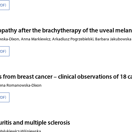
PDF)
opathy after the brachytherapy of the uveal mel
ska-Dixon, Anna Markiewicz, Arkadiusz Pogrzebielski, Barbara Jakubowska
PDF)
from breast cancer – clinical observations of 18 c
ożena Romanowska-Dixon
PDF)
ritis and multiple sclerosis
 Malukiewicz-Wiśniewska