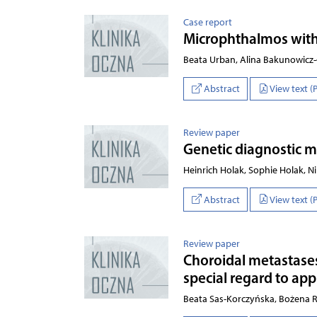
Case report
Microphthalmos with l
Beata Urban, Alina Bakunowicz
Abstract
View text (
Review paper
Genetic diagnostic m
Heinrich Holak, Sophie Holak, Ni
Abstract
View text (
Review paper
Choroidal metastase
special regard to app
Beata Sas-Korczyńska, Bożena 