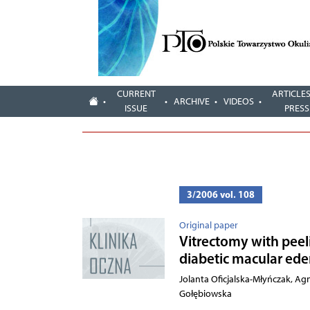
CURRENT
ARTICLES
ARCHIVE
VIDEOS
ISSUE
PRESS
3/2006 vol. 108
Original paper
Vitrectomy with peel
diabetic macular ed
Jolanta Oficjalska-Młyńczak, A
Gołębiowska