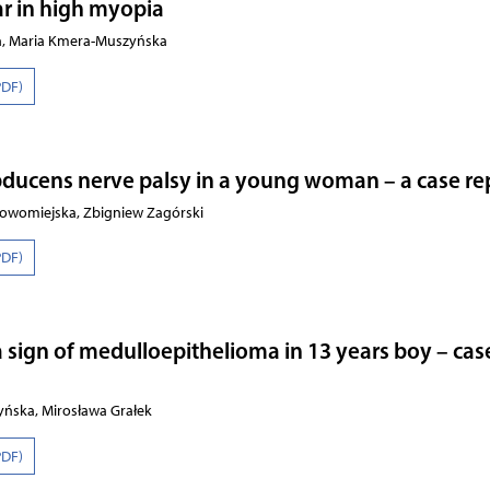
r in high myopia
ch, Maria Kmera-Muszyńska
PDF)
bducens nerve palsy in a young woman – a case re
owomiejska, Zbigniew Zagórski
PDF)
a sign of medulloepithelioma in 13 years boy – cas
yńska, Mirosława Grałek
PDF)