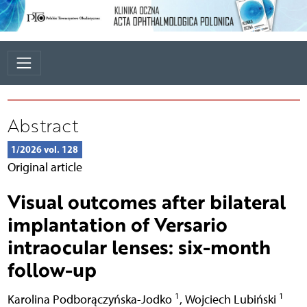
Abstract
1/2026 vol. 128
Original article
Visual outcomes after bilateral
implantation of Versario
intraocular lenses: six-month
follow-up
1
1
Karolina Podborączyńska-Jodko
,
Wojciech Lubiński