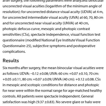
after surgery, the following parameters were analyzed: binocular
uncorrected visual acuities (logarithm of the minimum angle of
resolution): for uncorrected distance visual acuity (UDVA) at 4 m,
for uncorrected intermediate visual acuity (UIVA) at 60, 70, 80 cm
and for uncorrected near visual acuity (UNVA) at 40 cm,
photopic defocus curve, mesopic and photopic contrast
sensitivities (CSs), spectacle independence, visual function test
questionnaire (modified National Eye Institute Visual Function
Questionnaire-25), subjective symptoms and postoperative
complications.
Results
Six months after surgery, the mean binocular visual acuities were
as follows: UDVA: –0.12 ±0.08; UIVA: 60 cm: +0.07 ±0.10, 70 cm:
+0.05 ±0.11, 80 cm: +0.07 ±0.09; UNVA (40 cm): +0.12 ±0.08. CSs
in mesopic and scotopic conditions for distance and photopic
for near were within the normal range for age-matched healthy
controls. All patients were spectacle independent. General
satisfaction was high (9.37 ±0.83). No severe glare or halo were