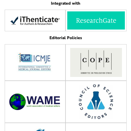
Integrated with
Editorial Policies