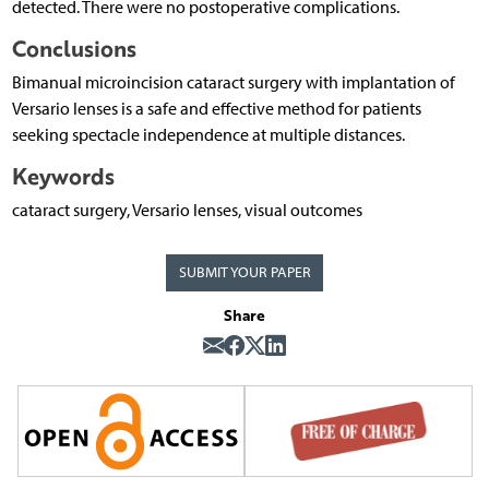
detected. There were no postoperative complications.
Conclusions
Bimanual microincision cataract surgery with implantation of
Versario lenses is a safe and effective method for patients
seeking spectacle independence at multiple distances.
Keywords
cataract surgery, Versario lenses, visual outcomes
SUBMIT YOUR PAPER
Share