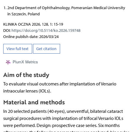
2nd Department of Ophthalmology, Pomeranian Medical University
in Szczecin, Poland
KLINIKA OCZNA 2026, 128, 1: 15-19
DOI:
https://doi.org/10.5114/ko.2026.159748
Online publish date: 2026/03/24
View full text
Get citation
PlumX Metrics
Aim of the study
To evaluate visual outcomes after implantation of Versario
intraocular lenses (IOLs).
Material and methods
In 20 selected patients (40 eyes), uneventful, bilateral cataract
surgical procedures with implantation of trifocal Versario IOLs
were performed. Design: prospective case series. Six months