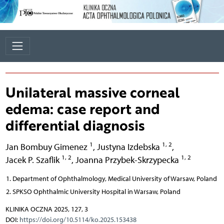
Unilateral massive corneal
edema: case report and
differential diagnosis
1
1, 2
Jan Bombuy Gimenez
,
Justyna Izdebska
,
1, 2
1, 2
Jacek P. Szaflik
,
Joanna Przybek-Skrzypecka
Department of Ophthalmology, Medical University of Warsaw, Poland
SPKSO Ophthalmic University Hospital in Warsaw, Poland
KLINIKA OCZNA 2025, 127, 3
DOI:
https://doi.org/10.5114/ko.2025.153438