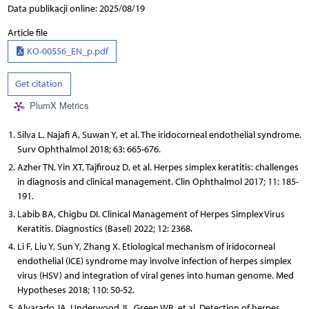
Data publikacji online: 2025/08/19
Article file
KO-00556_EN_p.pdf
Get citation
PlumX Metrics
Silva L, Najafi A, Suwan Y, et al. The iridocorneal endothelial syndrome.
Surv Ophthalmol 2018; 63: 665-676.
Azher TN, Yin XT, Tajfirouz D, et al. Herpes simplex keratitis: challenges
in diagnosis and clinical management. Clin Ophthalmol 2017; 11: 185-
191.
Labib BA, Chigbu DI. Clinical Management of Herpes Simplex Virus
Keratitis. Diagnostics (Basel) 2022; 12: 2368.
Li F, Liu Y, Sun Y, Zhang X. Etiological mechanism of iridocorneal
endothelial (ICE) syndrome may involve infection of herpes simplex
virus (HSV) and integration of viral genes into human genome. Med
Hypotheses 2018; 110: 50-52.
Alvarado JA, Underwood JL, Green WR, et al. Detection of herpes