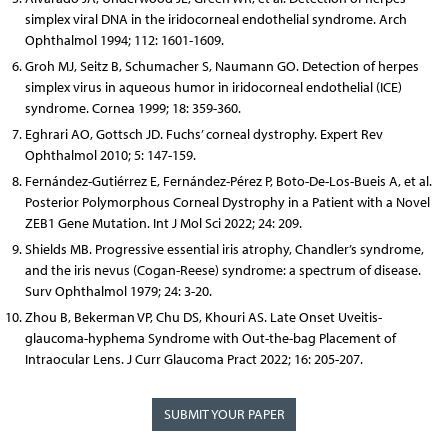
simplex viral DNA in the iridocorneal endothelial syndrome. Arch
Ophthalmol 1994; 112: 1601-1609.
Groh MJ, Seitz B, Schumacher S, Naumann GO. Detection of herpes
simplex virus in aqueous humor in iridocorneal endothelial (ICE)
syndrome. Cornea 1999; 18: 359-360.
Eghrari AO, Gottsch JD. Fuchs’ corneal dystrophy. Expert Rev
Ophthalmol 2010; 5: 147-159.
Fernández-Gutiérrez E, Fernández-Pérez P, Boto-De-Los-Bueis A, et al.
Posterior Polymorphous Corneal Dystrophy in a Patient with a Novel
ZEB1 Gene Mutation. Int J Mol Sci 2022; 24: 209.
Shields MB. Progressive essential iris atrophy, Chandler’s syndrome,
and the iris nevus (Cogan-Reese) syndrome: a spectrum of disease.
Surv Ophthalmol 1979; 24: 3-20.
Zhou B, Bekerman VP, Chu DS, Khouri AS. Late Onset Uveitis-
glaucoma-hyphema Syndrome with Out-the-bag Placement of
Intraocular Lens. J Curr Glaucoma Pract 2022; 16: 205-207.
SUBMIT YOUR PAPER