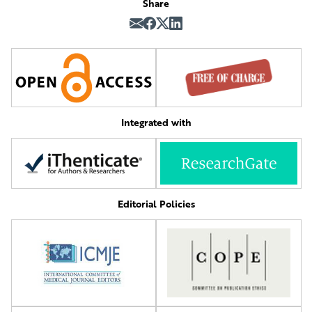
Share
Integrated with
Editorial Policies