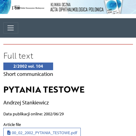
Full text
2/2002 vol. 104
Short communication
PYTANIA TESTOWE
Andrzej Stankiewicz
Data publikacji online: 2002/06/29
Article file
00_02_2002_PYTANIA_TESTOWE.pdf