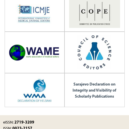
Sarajevo Declaration on
Integrity and Visibility of
Scholarly Publications
2719-3209
eISSN:
0023-2157
ISSN: