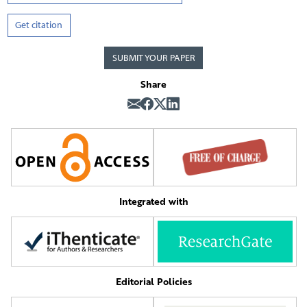
Get citation
SUBMIT YOUR PAPER
Share
Integrated with
Editorial Policies