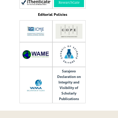
Editorial Policies
Sarajevo
Declaration on
Integrity and
Visibility of
Scholarly
Publications