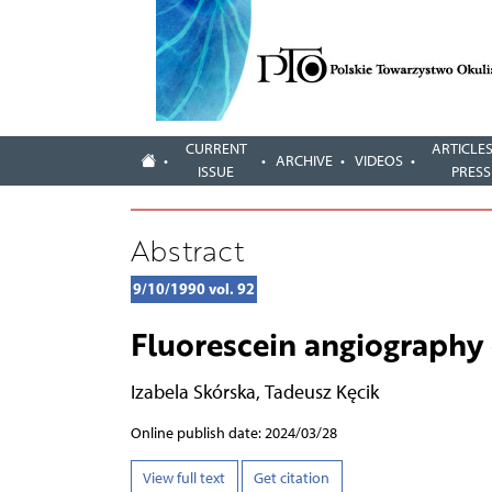
CURRENT
ARTICLES
ARCHIVE
VIDEOS
ISSUE
PRESS
Abstract
9/10/1990 vol. 92
Fluorescein angiography 
Izabela Skórska
,
Tadeusz Kęcik
Online publish date: 2024/03/28
View full text
Get citation