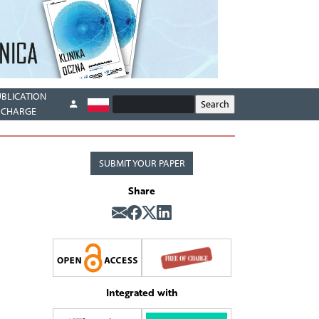
UBLICATION
CHARGE
SUBMIT YOUR PAPER
Share
Integrated with