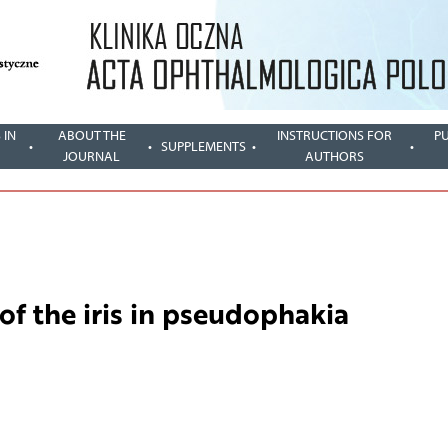
 IN
ABOUT THE
INSTRUCTIONS FOR
P
SUPPLEMENTS
JOURNAL
AUTHORS
of the iris in pseudophakia