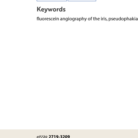
Keywords
fluorescein angiography of the iris, pseudophakia
2719-3209
eISSN: