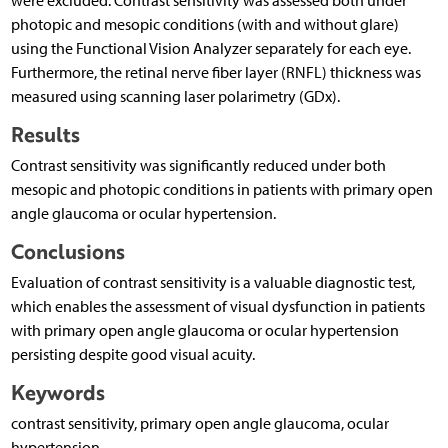
were excluded. Contrast sensitivity was assessed both under
photopic and mesopic conditions (with and without glare)
using the Functional Vision Analyzer separately for each eye.
Furthermore, the retinal nerve fiber layer (RNFL) thickness was
measured using scanning laser polarimetry (GDx).
Results
Contrast sensitivity was significantly reduced under both
mesopic and photopic conditions in patients with primary open
angle glaucoma or ocular hypertension.
Conclusions
Evaluation of contrast sensitivity is a valuable diagnostic test,
which enables the assessment of visual dysfunction in patients
with primary open angle glaucoma or ocular hypertension
persisting despite good visual acuity.
Keywords
contrast sensitivity, primary open angle glaucoma, ocular
hypertension