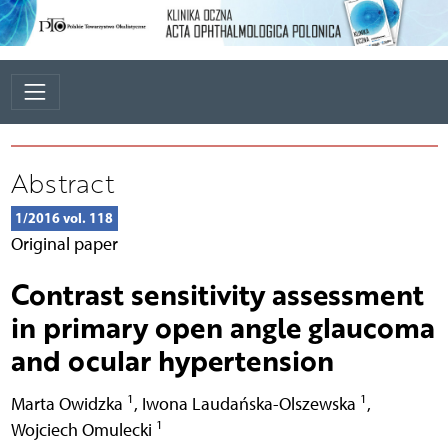
Abstract
1/2016 vol. 118
Original paper
Contrast sensitivity assessment
in primary open angle glaucoma
and ocular hypertension
1
1
Marta Owidzka
,
Iwona Laudańska-Olszewska
,
1
Wojciech Omulecki