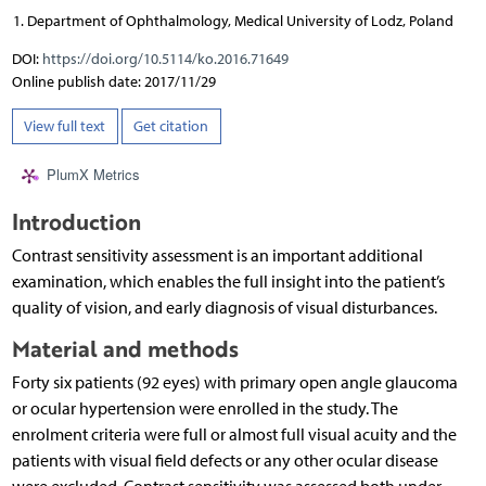
Department of Ophthalmology, Medical University of Lodz, Poland
DOI:
https://doi.org/10.5114/ko.2016.71649
Online publish date: 2017/11/29
View full text
Get citation
PlumX Metrics
Introduction
Contrast sensitivity assessment is an important additional
examination, which enables the full insight into the patient’s
quality of vision, and early diagnosis of visual disturbances.
Material and methods
Forty six patients (92 eyes) with primary open angle glaucoma
or ocular hypertension were enrolled in the study. The
enrolment criteria were full or almost full visual acuity and the
patients with visual field defects or any other ocular disease