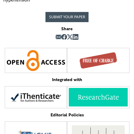
SUBMIT YOUR PAPER
Share
Integrated with
Editorial Policies