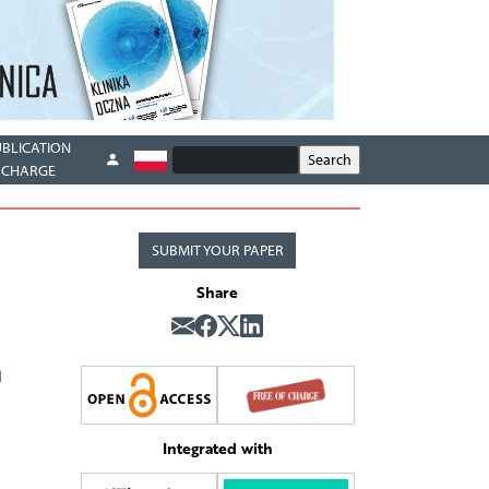
UBLICATION
CHARGE
SUBMIT YOUR PAPER
Share
n
Integrated with