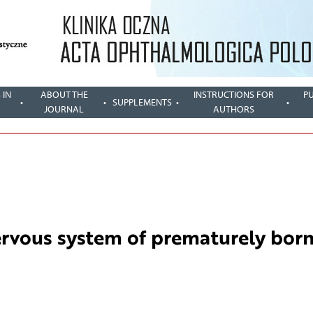
 IN
ABOUT THE
INSTRUCTIONS FOR
P
SUPPLEMENTS
JOURNAL
AUTHORS
ervous system of prematurely bor