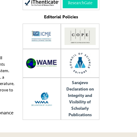
Editorial Policies
ll
nts
stem.
, a
Sarajevo
erature,
Declaration on
rove to
Integrity and
Visibility of
Scholarly
sonance
Publications