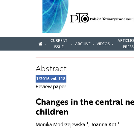
CURRENT
ARTICLES
ARCHIVE
VIDEOS
ISSUE
PRESS
Abstract
1/2016 vol. 118
Review paper
Changes in the central n
children
1
1
Monika Modrzejewska
,
Joanna Kot