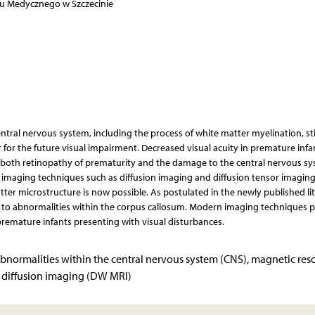
tu Medycznego w Szczecinie
ntral nervous system, including the process of white matter myelination, sti
or for the future visual impairment. Decreased visual acuity in premature infa
both retinopathy of prematurity and the damage to the central nervous sy
maging techniques such as diffusion imaging and diffusion tensor imaging
tter microstructure is now possible. As postulated in the newly published lit
d to abnormalities within the corpus callosum. Modern imaging techniques p
premature infants presenting with visual disturbances.
 abnormalities within the central nervous system (CNS), magnetic re
, diffusion imaging (DW MRI)