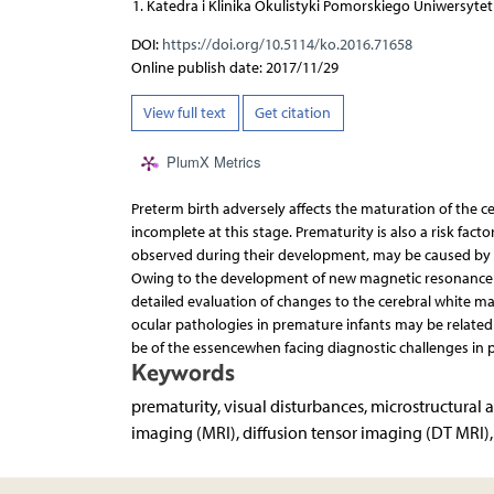
Katedra i Klinika Okulistyki Pomorskiego Uniwersyte
DOI:
https://doi.org/10.5114/ko.2016.71658
Online publish date: 2017/11/29
View full text
Get citation
PlumX Metrics
Preterm birth adversely affects the maturation of the ce
incomplete at this stage. Prematurity is also a risk fact
observed during their development, may be caused by 
Owing to the development of new magnetic resonance i
detailed evaluation of changes to the cerebral white ma
ocular pathologies in premature infants may be relate
be of the essencewhen facing diagnostic challenges in 
Keywords
prematurity, visual disturbances, microstructural
imaging (MRI), diffusion tensor imaging (DT MRI)