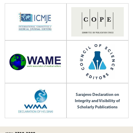
Sarajevo Declaration on
Integrity and Visibility of
Scholarly Publications