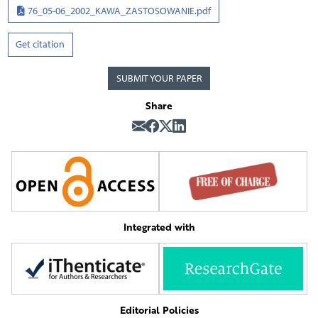
76_05-06_2002_KAWA_ZASTOSOWANIE.pdf
Get citation
SUBMIT YOUR PAPER
Share
Integrated with
Editorial Policies