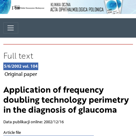
Full text
5/6/2002 vol. 104
Original paper
Application of frequency
doubling technology perimetry
in the diagnosis of glaucoma
Data publikacji online: 2002/12/16
Article file