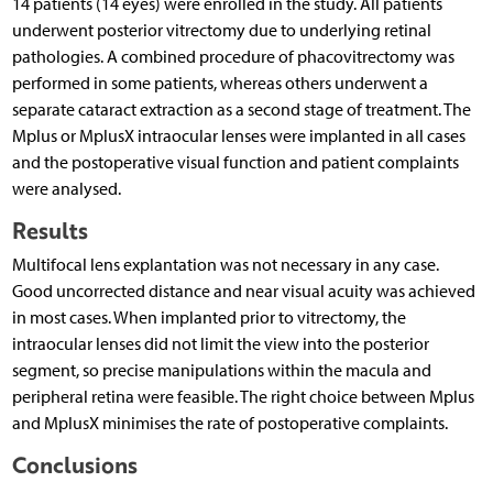
14 patients (14 eyes) were enrolled in the study. All patients
underwent posterior vitrectomy due to underlying retinal
pathologies. A combined procedure of phacovitrectomy was
performed in some patients, whereas others underwent a
separate cataract extraction as a second stage of treatment. The
Mplus or MplusX intraocular lenses were implanted in all cases
and the postoperative visual function and patient complaints
were analysed.
Results
Multifocal lens explantation was not necessary in any case.
Good uncorrected distance and near visual acuity was achieved
in most cases. When implanted prior to vitrectomy, the
intraocular lenses did not limit the view into the posterior
segment, so precise manipulations within the macula and
peripheral retina were feasible. The right choice between Mplus
and MplusX minimises the rate of postoperative complaints.
Conclusions