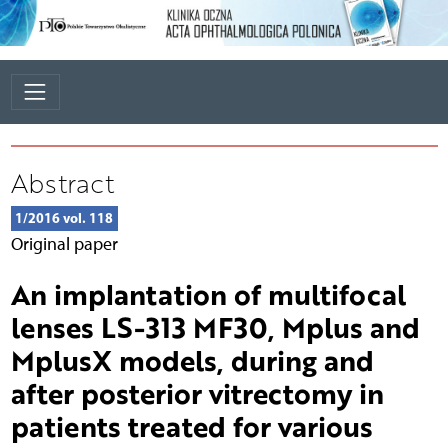
Abstract
1/2016 vol. 118
Original paper
An implantation of multifocal
lenses LS-313 MF30, Mplus and
MplusX models, during and
after posterior vitrectomy in
patients treated for various