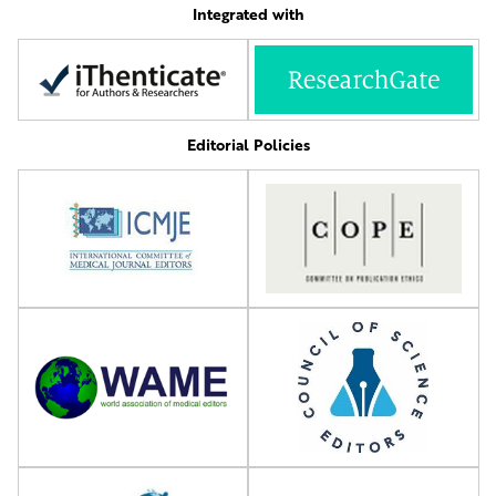
Integrated with
Editorial Policies