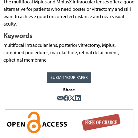
The multifocal Mplus and MplusX intraocular lenses offer a good
alternative for patients who need posterior vitrectomy and still
want to achieve good uncorrected distance and near visual
acuity.
Keywords
multifocal intraocular lens, posterior vitrectomy, Mplus,
combined procedures, macular hole, retinal detachment,
epiretinal membrane
SUBMIT YOUR PAPER
Share