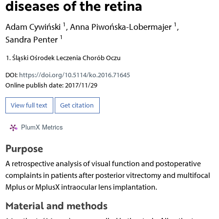
diseases of the retina
1
1
Adam Cywiński
,
Anna Piwońska-Lobermajer
,
1
Sandra Penter
Śląski Ośrodek Leczenia Chorób Oczu
DOI:
https://doi.org/10.5114/ko.2016.71645
Online publish date: 2017/11/29
View full text
Get citation
PlumX Metrics
Purpose
A retrospective analysis of visual function and postoperative
complaints in patients after posterior vitrectomy and multifocal
Mplus or MplusX intraocular lens implantation.
Material and methods