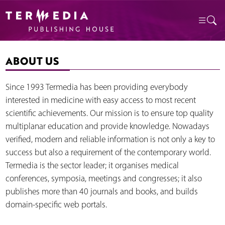
ABOUT US
Since 1993 Termedia has been providing everybody
interested in medicine with easy access to most recent
scientific achievements. Our mission is to ensure top quality
multiplanar education and provide knowledge. Nowadays
verified, modern and reliable information is not only a key to
success but also a requirement of the contemporary world.
Termedia is the sector leader; it organises medical
conferences, symposia, meetings and congresses; it also
publishes more than 40 journals and books, and builds
domain-specific web portals.