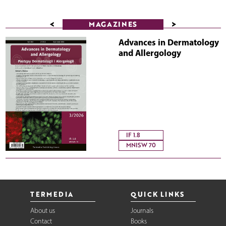
<
>
MAGAZINES
Advances in Dermatology
and Allergology
IF 1.8
MNISW 70
TERMEDIA
QUICK LINKS
About us
Journals
Contact
Books