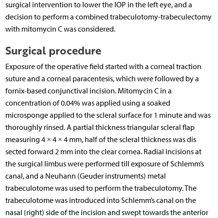
surgical intervention to lower the IOP in the left eye, and a
decision to perform a combined trabeculotomy-trabeculectomy
with mitomycin C was considered.
Surgical procedure
Exposure of the operative field started with a corneal traction
suture and a corneal paracentesis, which were followed by a
fornix-based conjunctival incision. Mitomycin C in a
concentration of 0.04% was applied using a soaked
microsponge applied to the scleral surface for 1 minute and was
thoroughly rinsed. A partial thickness triangular scleral flap
measuring 4 × 4 × 4 mm, half of the scleral thickness was dis
sected forward 2 mm into the clear cornea. Radial incisions at
the surgical limbus were performed till exposure of Schlemm’s
canal, and a Neuhann (Geuder instruments) metal
trabeculotome was used to perform the trabeculotomy. The
trabeculotome was introduced into Schlemm’s canal on the
nasal (right) side of the incision and swept towards the anterior