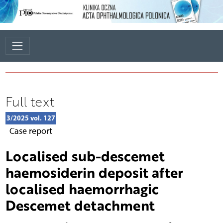
Full text
3/2025 vol. 127
Case report
Localised sub-descemet
haemosiderin deposit after
localised haemorrhagic
Descemet detachment