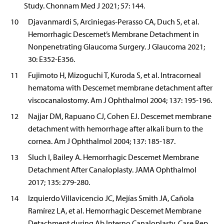
Study. Chonnam Med J 2021; 57: 144.
10
Djavanmardi S, Arciniegas-Perasso CA, Duch S, et al.
Hemorrhagic Descemet’s Membrane Detachment in
Nonpenetrating Glaucoma Surgery. J Glaucoma 2021;
30: E352-E356.
11
Fujimoto H, Mizoguchi T, Kuroda S, et al. Intracorneal
hematoma with Descemet membrane detachment after
viscocanalostomy. Am J Ophthalmol 2004; 137: 195-196.
12
Najjar DM, Rapuano CJ, Cohen EJ. Descemet membrane
detachment with hemorrhage after alkali burn to the
cornea. Am J Ophthalmol 2004; 137: 185-187.
13
Sluch I, Bailey A. Hemorrhagic Descemet Membrane
Detachment After Canaloplasty. JAMA Ophthalmol
2017; 135: 279-280.
14
Izquierdo Villavicencio JC, Mejías Smith JA, Cañola
Ramírez LA, et al. Hemorrhagic Descemet Membrane
Detachment during Ab Interno Canaloplasty. Case Rep