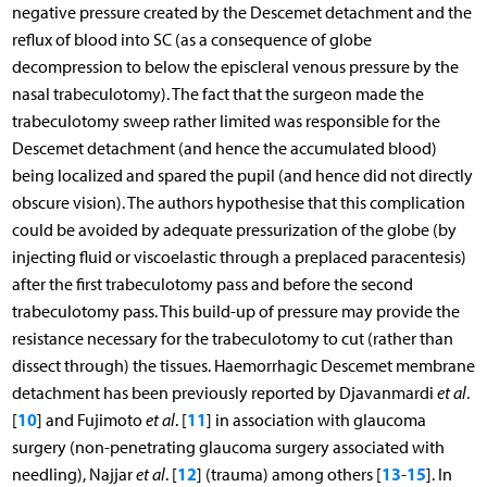
negative pressure created by the Descemet detachment and the
reflux of blood into SC (as a consequence of globe
decompression to below the episcleral venous pressure by the
nasal trabeculotomy). The fact that the surgeon made the
trabeculotomy sweep rather limited was responsible for the
Descemet detachment (and hence the accumulated blood)
being localized and spared the pupil (and hence did not directly
obscure vision). The authors hypothesise that this complication
could be avoided by adequate pressurization of the globe (by
injecting fluid or viscoelastic through a preplaced paracentesis)
after the first trabeculotomy pass and before the second
trabeculotomy pass. This build-up of pressure may provide the
resistance necessary for the trabeculotomy to cut (rather than
dissect through) the tissues. Haemorrhagic Descemet membrane
detachment has been previously reported by Djavanmardi
et al
.
10
11
[
] and Fujimoto
et al
. [
] in association with glaucoma
surgery (non-penetrating glaucoma surgery associated with
12
13
15
needling), Najjar
et al
. [
] (trauma) among others [
-
]. In