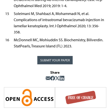
Ophthalmol Med 2019; 2019: 1-4.
15
Soleimani M, Shahbazi A, Mohammadi N, et al.
Complications of intrastromal bevacizumab injection in
lamellar keratoplasty. Int J Ophthalmol 2020; 13: 356-
358.
16
McDonnell MC, Mohiuddin SS. Biochemistry, Biliverdin.
StatPearls, Treasure Island (FL) 2023.
SUBMIT YOUR PAPER
Share