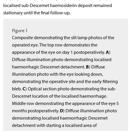
localised sub-Descemet haemosiderin deposit remained
stationary until the final follow-up.
Figure 1
Composite demonstrating the slit lamp photos of the
operated eye. The top row demonstrates the
A
appearance of the eye on day 1 postoperatively.
)
Diffuse illumination photo demonstrating localised
B
haemorrhagic Descemet detachment.
) Diffuse
illumination photo with the eye looking down,
demonstrating the operative site and the early filtering
C
bleb.
) Optical section photo demonstrating the sub-
Descemet location of the localised haemorrhage.
Middle row demonstrating the appearance of the eye 5
D
months postoperatively.
) Diffuse illumination photo
demonstrating localised haemorrhagic Descemet
detachment with starting a localised area of