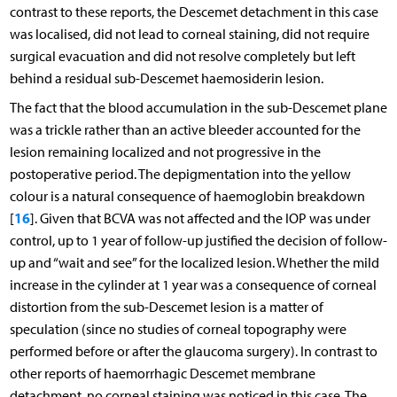
contrast to these reports, the Descemet detachment in this case
was localised, did not lead to corneal staining, did not require
surgical evacuation and did not resolve completely but left
behind a residual sub-Descemet haemosiderin lesion.
The fact that the blood accumulation in the sub-Descemet plane
was a trickle rather than an active bleeder accounted for the
lesion remaining localized and not progressive in the
postoperative period. The depigmentation into the yellow
colour is a natural consequence of haemoglobin breakdown
16
[
]. Given that BCVA was not affected and the IOP was under
control, up to 1 year of follow-up justified the decision of follow-
up and “wait and see” for the localized lesion. Whether the mild
increase in the cylinder at 1 year was a consequence of corneal
distortion from the sub-Descemet lesion is a matter of
speculation (since no studies of corneal topography were
performed before or after the glaucoma surgery). In contrast to
other reports of haemorrhagic Descemet membrane
detachment, no corneal staining was noticed in this case. The