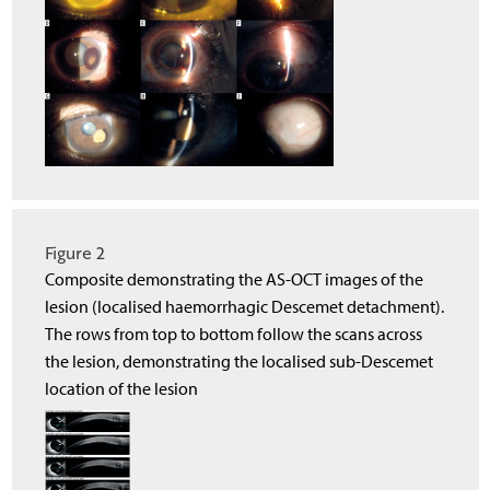
Figure 2
Composite demonstrating the AS-OCT images of the
lesion (localised haemorrhagic Descemet detachment).
The rows from top to bottom follow the scans across
the lesion, demonstrating the localised sub-Descemet
location of the lesion