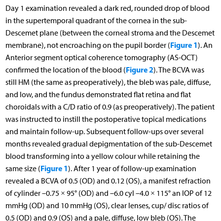
Day 1 examination revealed a dark red, rounded drop of blood
in the supertemporal quadrant of the cornea in the sub-
Descemet plane (between the corneal stroma and the Descemet
Figure 1
membrane), not encroaching on the pupil border (
). An
Anterior segment optical coherence tomography (AS-OCT)
Figure 2
confirmed the location of the blood (
). The BCVA was
still HM (the same as preoperatively), the bleb was pale, diffuse,
and low, and the fundus demonstrated flat retina and flat
choroidals with a C/D ratio of 0.9 (as preoperatively). The patient
was instructed to instill the postoperative topical medications
and maintain follow-up. Subsequent follow-ups over several
months revealed gradual depigmentation of the sub-Descemet
blood transforming into a yellow colour while retaining the
Figure 1
same size (
). After 1 year of follow-up examination
revealed a BCVA of 0.5 (OD) and 0.12 (OS), a manifest refraction
of cylinder –0.75 × 95° (OD) and –6.0 cyl –4.0 × 115° an IOP of 12
mmHg (OD) and 10 mmHg (OS), clear lenses, cup/ disc ratios of
0.5 (OD) and 0.9 (OS) and a pale, diffuse, low bleb (OS). The