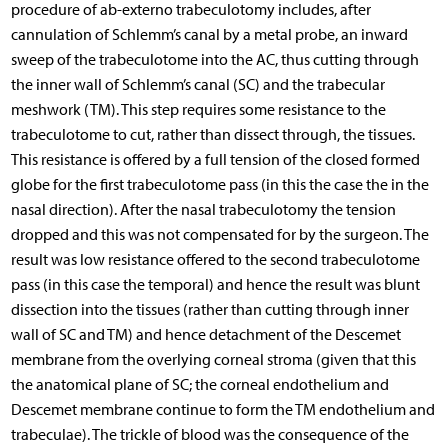
procedure of ab-externo trabeculotomy includes, after
cannulation of Schlemm’s canal by a metal probe, an inward
sweep of the trabeculotome into the AC, thus cutting through
the inner wall of Schlemm’s canal (SC) and the trabecular
meshwork (TM). This step requires some resistance to the
trabeculotome to cut, rather than dissect through, the tissues.
This resistance is offered by a full tension of the closed formed
globe for the first trabeculotome pass (in this the case the in the
nasal direction). After the nasal trabeculotomy the tension
dropped and this was not compensated for by the surgeon. The
result was low resistance offered to the second trabeculotome
pass (in this case the temporal) and hence the result was blunt
dissection into the tissues (rather than cutting through inner
wall of SC and TM) and hence detachment of the Descemet
membrane from the overlying corneal stroma (given that this
the anatomical plane of SC; the corneal endothelium and
Descemet membrane continue to form the TM endothelium and
trabeculae). The trickle of blood was the consequence of the