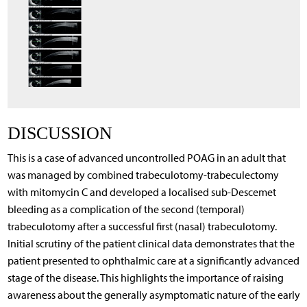
DISCUSSION
This is a case of advanced uncontrolled POAG in an adult that
was managed by combined trabeculotomy-trabeculectomy
with mitomycin C and developed a localised sub-Descemet
bleeding as a complication of the second (temporal)
trabeculotomy after a successful first (nasal) trabeculotomy.
Initial scrutiny of the patient clinical data demonstrates that the
patient presented to ophthalmic care at a significantly advanced
stage of the disease. This highlights the importance of raising
awareness about the generally asymptomatic nature of the early