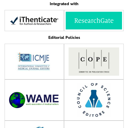
Integrated with
Editorial Policies