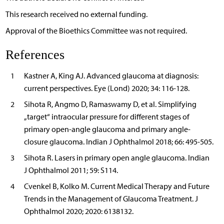
This research received no external funding.
Approval of the Bioethics Committee was not required.
References
1
Kastner A, King AJ. Advanced glaucoma at diagnosis:
current perspectives. Eye (Lond) 2020; 34: 116-128.
2
Sihota R, Angmo D, Ramaswamy D, et al. Simplifying
„target“ intraocular pressure for different stages of
primary open-angle glaucoma and primary angle-
closure glaucoma. Indian J Ophthalmol 2018; 66: 495-505.
3
Sihota R. Lasers in primary open angle glaucoma. Indian
J Ophthalmol 2011; 59: S114.
4
Cvenkel B, Kolko M. Current Medical Therapy and Future
Trends in the Management of Glaucoma Treatment. J
Ophthalmol 2020; 2020: 6138132.