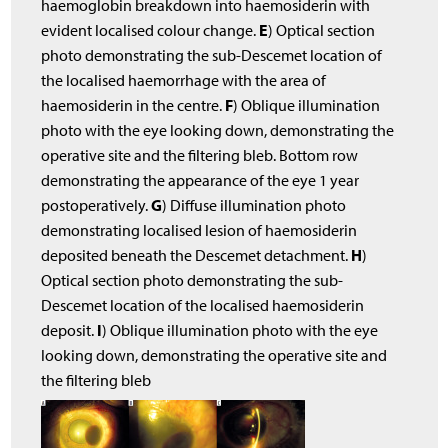
haemoglobin breakdown into haemosiderin with
E
evident localised colour change.
) Optical section
photo demonstrating the sub-Descemet location of
the localised haemorrhage with the area of
F
haemosiderin in the centre.
) Oblique illumination
photo with the eye looking down, demonstrating the
operative site and the filtering bleb. Bottom row
demonstrating the appearance of the eye 1 year
G
postoperatively.
) Diffuse illumination photo
demonstrating localised lesion of haemosiderin
H
deposited beneath the Descemet detachment.
)
Optical section photo demonstrating the sub-
Descemet location of the localised haemosiderin
I
deposit.
) Oblique illumination photo with the eye
looking down, demonstrating the operative site and
the filtering bleb