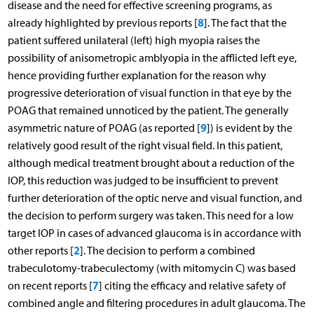
disease and the need for effective screening programs, as
8
already highlighted by previous reports [
]. The fact that the
patient suffered unilateral (left) high myopia raises the
possibility of anisometropic amblyopia in the afflicted left eye,
hence providing further explanation for the reason why
progressive deterioration of visual function in that eye by the
POAG that remained unnoticed by the patient. The generally
9
asymmetric nature of POAG (as reported [
]) is evident by the
relatively good result of the right visual field. In this patient,
although medical treatment brought about a reduction of the
IOP, this reduction was judged to be insufficient to prevent
further deterioration of the optic nerve and visual function, and
the decision to perform surgery was taken. This need for a low
target IOP in cases of advanced glaucoma is in accordance with
2
other reports [
]. The decision to perform a combined
trabeculotomy-trabeculectomy (with mitomycin C) was based
7
on recent reports [
] citing the efficacy and relative safety of
combined angle and filtering procedures in adult glaucoma. The