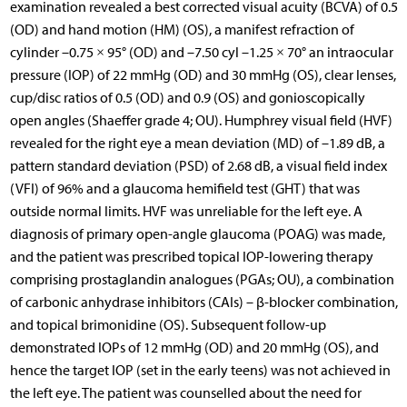
examination revealed a best corrected visual acuity (BCVA) of 0.5
(OD) and hand motion (HM) (OS), a manifest refraction of
cylinder –0.75 × 95° (OD) and –7.50 cyl –1.25 × 70° an intraocular
pressure (IOP) of 22 mmHg (OD) and 30 mmHg (OS), clear lenses,
cup/disc ratios of 0.5 (OD) and 0.9 (OS) and gonioscopically
open angles (Shaeffer grade 4; OU). Humphrey visual field (HVF)
revealed for the right eye a mean deviation (MD) of –1.89 dB, a
pattern standard deviation (PSD) of 2.68 dB, a visual field index
(VFI) of 96% and a glaucoma hemifield test (GHT) that was
outside normal limits. HVF was unreliable for the left eye. A
diagnosis of primary open-angle glaucoma (POAG) was made,
and the patient was prescribed topical IOP-lowering therapy
comprising prostaglandin analogues (PGAs; OU), a combination
of carbonic anhydrase inhibitors (CAIs) – β-blocker combination,
and topical brimonidine (OS). Subsequent follow-up
demonstrated IOPs of 12 mmHg (OD) and 20 mmHg (OS), and
hence the target IOP (set in the early teens) was not achieved in
the left eye. The patient was counselled about the need for