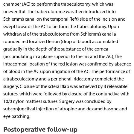
chamber (AC) to perform the trabeculotomy, which was
uneventful. The trabeculotome was then introduced into
Schlemm’s canal on the temporal (left) side of the incision and
swept towards the AC to perform the trabeculotomy. Upon
withdrawal of the trabeculotome from Schlemm’s canal a
rounded red localized lesion (drop of blood) accumulated
gradually in the depth of the substance of the cornea
(accumulating in a plane superior to the iris and the AC); the
intracorneal location of the red lesion was confirmed by absence
of blood in the AC upon irrigation of the AC. The performance of
a trabeculectomy and a peripheral iridectomy completed the
surgery. Closure of the scleral flap was achieved by 3 releasable
sutures, which were followed by closure of the conjunctiva with
10/0 nylon mattress sutures. Surgery was concluded by
subconjunctival injection of atropine and dexamethasone and
eye patching.
Postoperative follow-up