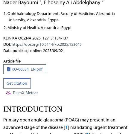
1
2
Nader Bayoumi
,
Elhoseiny Ali Abdelghany
Ophthalmology Department, Faculty of Medicine, Alexandria
University, Alexandria, Egypt
Ministry of Health, Alexandria, Egypt
KLINIKA OCZNA 2025, 127, 3: 134-137
DOI:
https://doi.org/10.5114/ko.2025.153645
Data publikacji online: 2025/09/02
Article file
KO-00534_EN.pdf
Get citation
PlumX Metrics
INTRODUCTION
Primary open angle glaucoma (POAG) may present in an
1
advanced stage of the disease [
] mandating urgent treatment