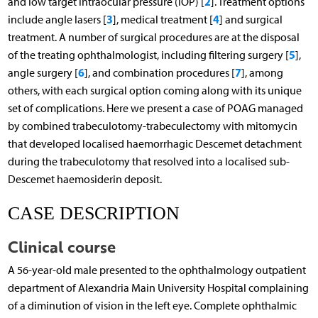
2
and low target intraocular pressure (IOP) [
]. Treatment options
3
4
include angle lasers [
], medical treatment [
] and surgical
treatment. A number of surgical procedures are at the disposal
5
of the treating ophthalmologist, including filtering surgery [
],
6
7
angle surgery [
], and combination procedures [
], among
others, with each surgical option coming along with its unique
set of complications. Here we present a case of POAG managed
by combined trabeculotomy-trabeculectomy with mitomycin
that developed localised haemorrhagic Descemet detachment
during the trabeculotomy that resolved into a localised sub-
Descemet haemosiderin deposit.
CASE DESCRIPTION
Clinical course
A 56-year-old male presented to the ophthalmology outpatient
department of Alexandria Main University Hospital complaining
of a diminution of vision in the left eye. Complete ophthalmic