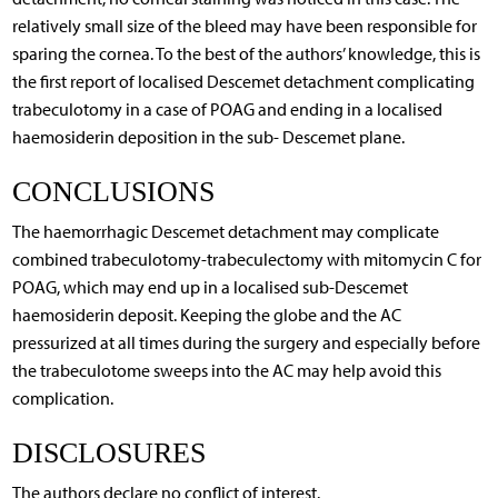
relatively small size of the bleed may have been responsible for
sparing the cornea. To the best of the authors’ knowledge, this is
the first report of localised Descemet detachment complicating
trabeculotomy in a case of POAG and ending in a localised
haemosiderin deposition in the sub- Descemet plane.
CONCLUSIONS
The haemorrhagic Descemet detachment may complicate
combined trabeculotomy-trabeculectomy with mitomycin C for
POAG, which may end up in a localised sub-Descemet
haemosiderin deposit. Keeping the globe and the AC
pressurized at all times during the surgery and especially before
the trabeculotome sweeps into the AC may help avoid this
complication.
DISCLOSURES
The authors declare no conflict of interest.