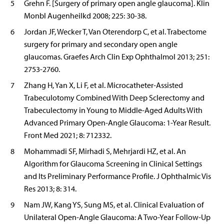
5
Grehn F. [Surgery of primary open angle glaucoma]. Klin
Monbl Augenheilkd 2008; 225: 30-38.
6
Jordan JF, Wecker T, Van Oterendorp C, et al. Trabectome
surgery for primary and secondary open angle
glaucomas. Graefes Arch Clin Exp Ophthalmol 2013; 251:
2753-2760.
7
Zhang H, Yan X, Li F, et al. Microcatheter-Assisted
Trabeculotomy Combined With Deep Sclerectomy and
Trabeculectomy in Young to Middle-Aged Adults With
Advanced Primary Open-Angle Glaucoma: 1-Year Result.
Front Med 2021; 8: 712332.
8
Mohammadi SF, Mirhadi S, Mehrjardi HZ, et al. An
Algorithm for Glaucoma Screening in Clinical Settings
and Its Preliminary Performance Profile. J Ophthalmic Vis
Res 2013; 8: 314.
9
Nam JW, Kang YS, Sung MS, et al. Clinical Evaluation of
Unilateral Open-Angle Glaucoma: A Two-Year Follow-Up